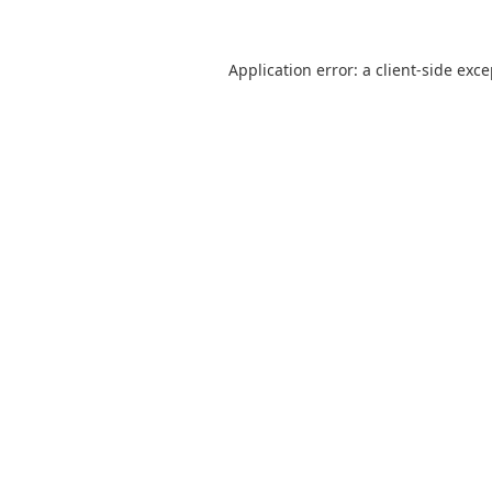
Application error: a
client
-side exc