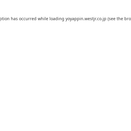
eption has occurred while loading
yoyappin.westjr.co.jp
(see the
bro