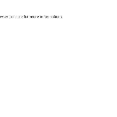
wser console
for more information).