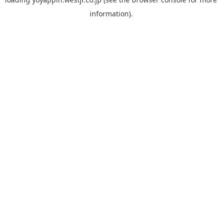
information).