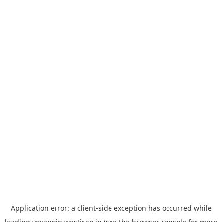
Application error: a
client
-side exception has occurred while
loading
yoyappin.westjr.co.jp
(see the
browser console
for more