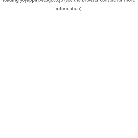
information).