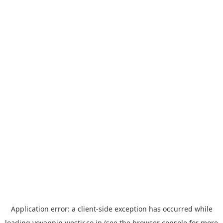
Application error: a
client
-side exception has occurred while
loading
yoyappin.westjr.co.jp
(see the
browser console
for more