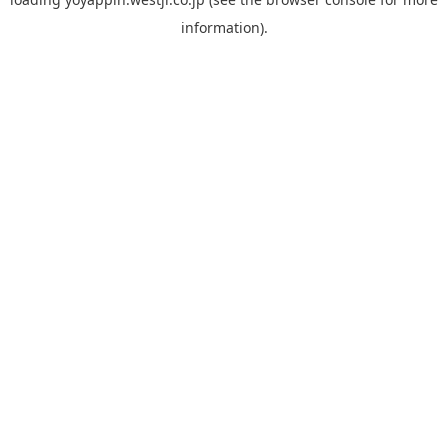
information).