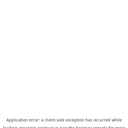
Application error: a
client
-side exception has occurred while
loading
yoyappin.westjr.co.jp
(see the
browser console
for more