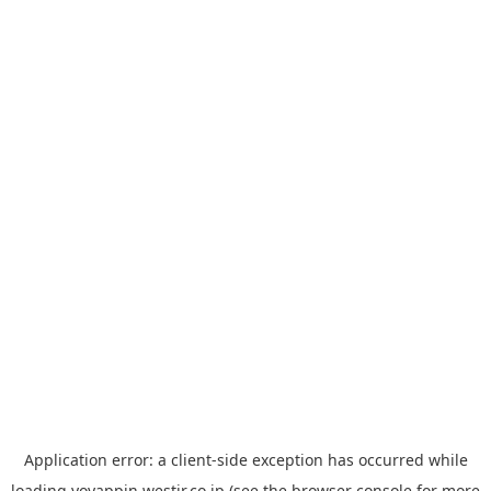
Application error: a
client
-side exception has occurred while
loading
yoyappin.westjr.co.jp
(see the
browser console
for more