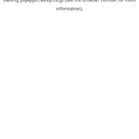
information).