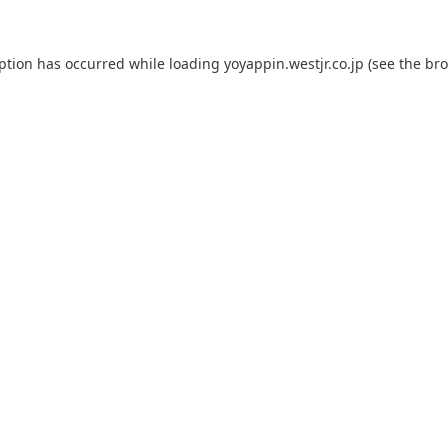
eption has occurred while loading
yoyappin.westjr.co.jp
(see the
bro