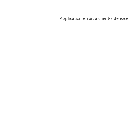
Application error: a
client
-side exc