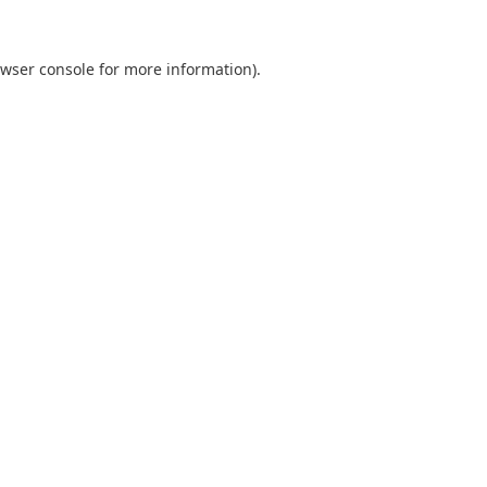
wser console
for more information).