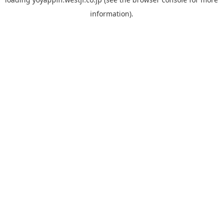
information).