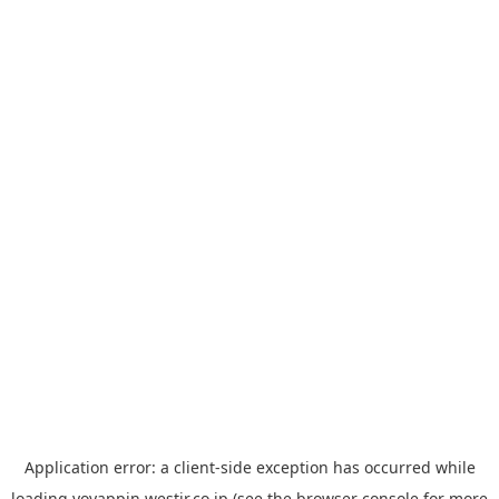
Application error: a
client
-side exception has occurred while
loading
yoyappin.westjr.co.jp
(see the
browser console
for more