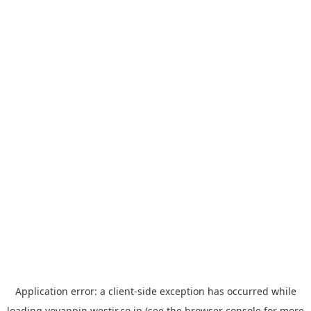
Application error: a
client
-side exception has occurred while
loading
yoyappin.westjr.co.jp
(see the
browser console
for more