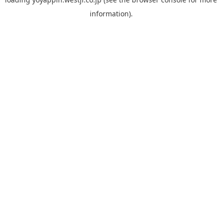
information).