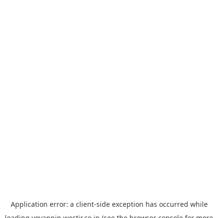
Application error: a
client
-side exception has occurred while
loading
yoyappin.westjr.co.jp
(see the
browser console
for more