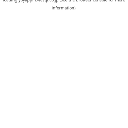
information).