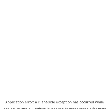
Application error: a
client
-side exception has occurred while
loading
yoyappin.westjr.co.jp
(see the
browser console
for more