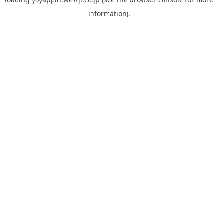
information).