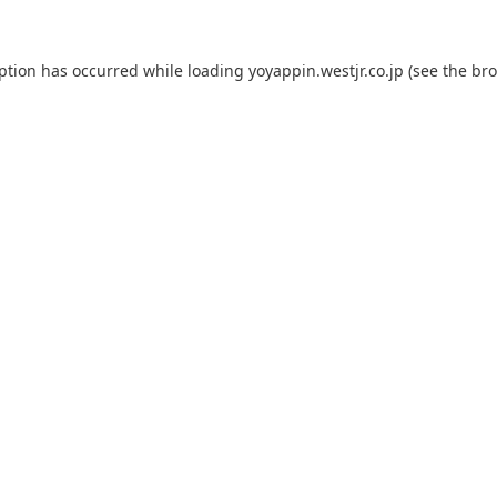
eption has occurred while loading
yoyappin.westjr.co.jp
(see the
bro