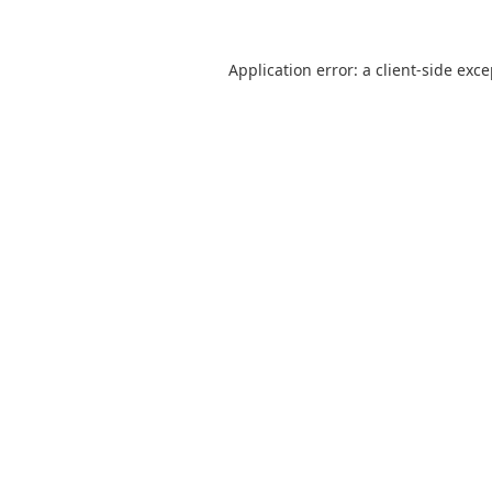
Application error: a
client
-side exc