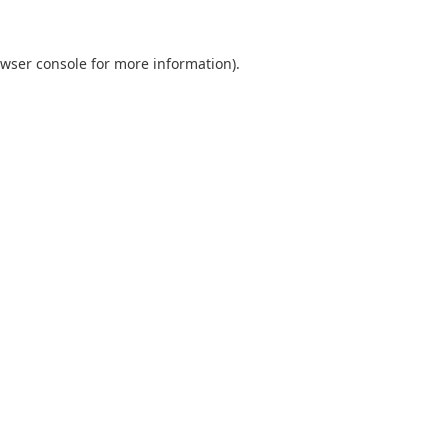
wser console
for more information).