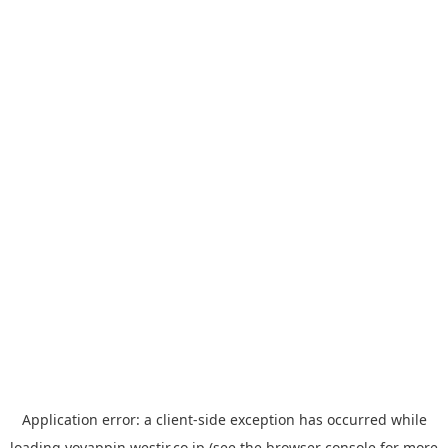
Application error: a
client
-side exception has occurred while
loading
yoyappin.westjr.co.jp
(see the
browser console
for more