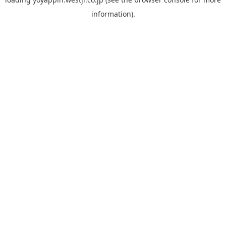
information).