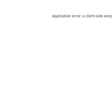
Application error: a
client
-side exc