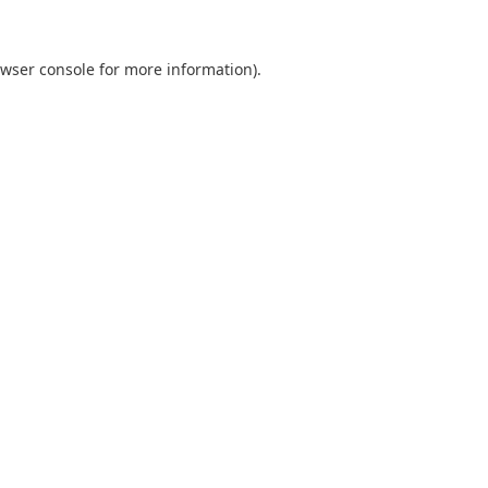
wser console
for more information).