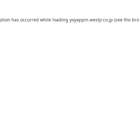
eption has occurred while loading
yoyappin.westjr.co.jp
(see the
bro