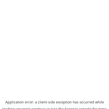
Application error: a
client
-side exception has occurred while
loading
yoyappin.westjr.co.jp
(see the
browser console
for more