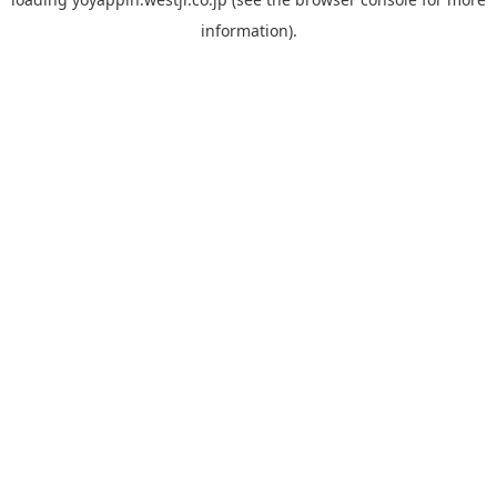
information).