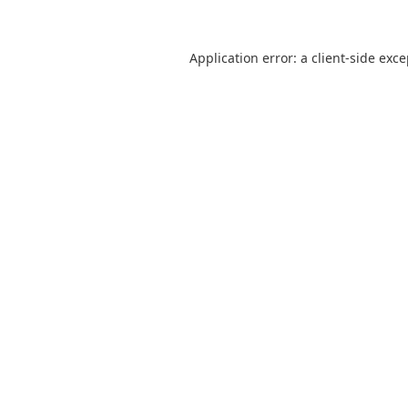
Application error: a
client
-side exc