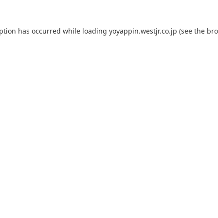
eption has occurred while loading
yoyappin.westjr.co.jp
(see the
bro