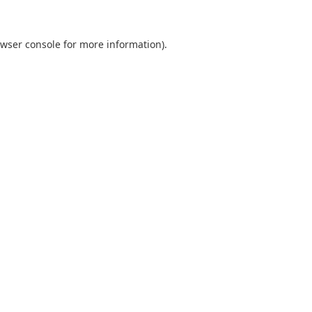
wser console
for more information).