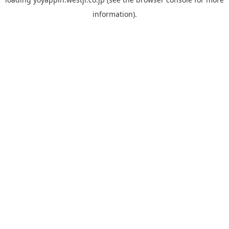
information).