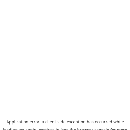
Application error: a
client
-side exception has occurred while
loading
yoyappin.westjr.co.jp
(see the
browser console
for more