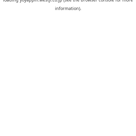
information).