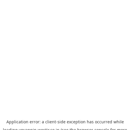
Application error: a
client
-side exception has occurred while
loading
yoyappin.westjr.co.jp
(see the
browser console
for more