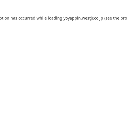
eption has occurred while loading
yoyappin.westjr.co.jp
(see the
bro