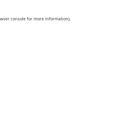
wser console
for more information).