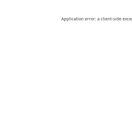
Application error: a
client
-side exc