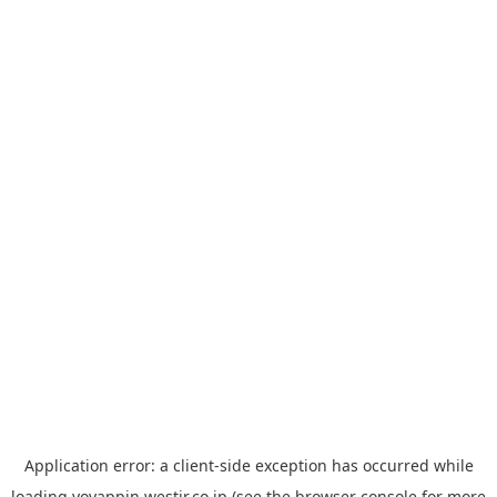
Application error: a
client
-side exception has occurred while
loading
yoyappin.westjr.co.jp
(see the
browser console
for more