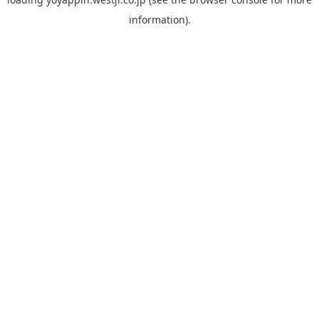
information).