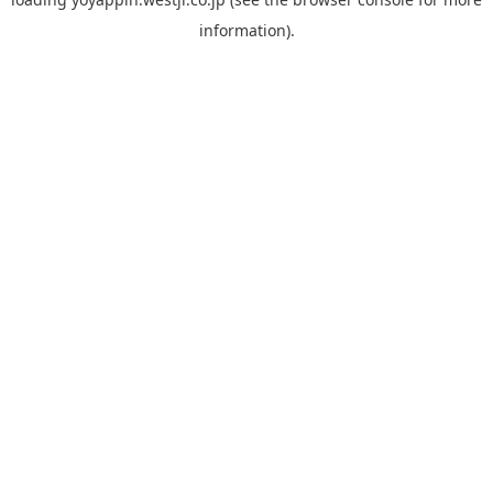
information).