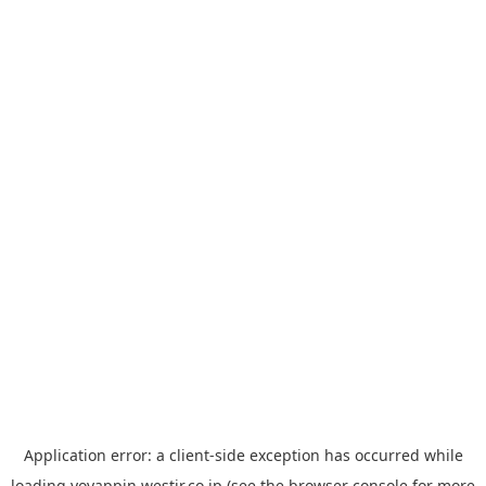
Application error: a
client
-side exception has occurred while
loading
yoyappin.westjr.co.jp
(see the
browser console
for more