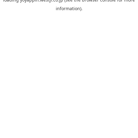
information).