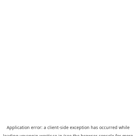
Application error: a
client
-side exception has occurred while
loading
yoyappin.westjr.co.jp
(see the
browser console
for more