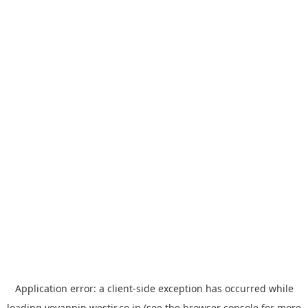
Application error: a
client
-side exception has occurred while
loading
yoyappin.westjr.co.jp
(see the
browser console
for more