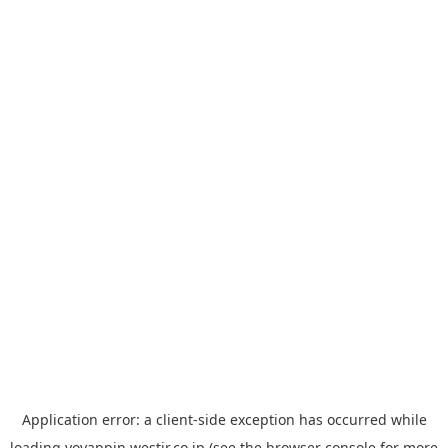
Application error: a
client
-side exception has occurred while
loading
yoyappin.westjr.co.jp
(see the
browser console
for more