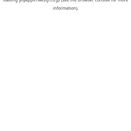
information).