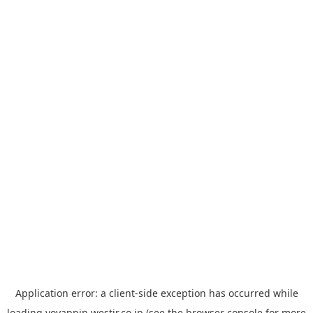
Application error: a
client
-side exception has occurred while
loading
yoyappin.westjr.co.jp
(see the
browser console
for more