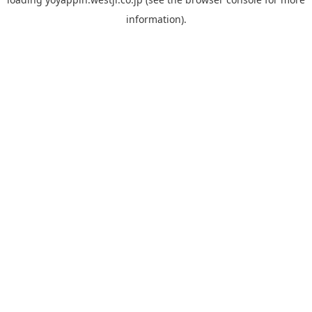
information).