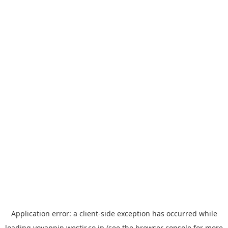
Application error: a
client
-side exception has occurred while
loading
yoyappin.westjr.co.jp
(see the
browser console
for more