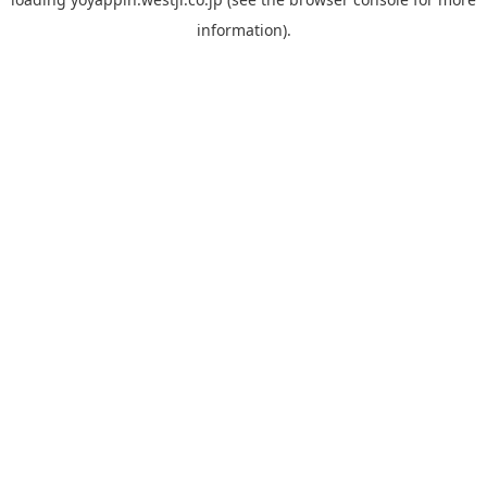
information).