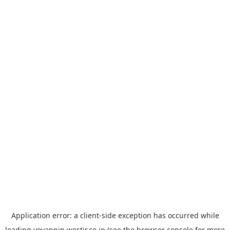
Application error: a
client
-side exception has occurred while
loading
yoyappin.westjr.co.jp
(see the
browser console
for more