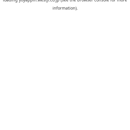
information).