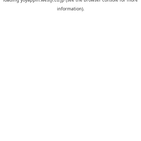
information).