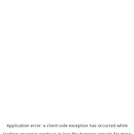
Application error: a
client
-side exception has occurred while
loading
yoyappin.westjr.co.jp
(see the
browser console
for more