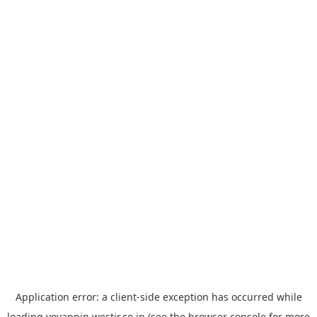
Application error: a
client
-side exception has occurred while
loading
yoyappin.westjr.co.jp
(see the
browser console
for more