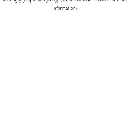
information).