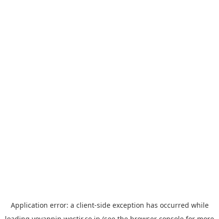
Application error: a
client
-side exception has occurred while
loading
yoyappin.westjr.co.jp
(see the
browser console
for more