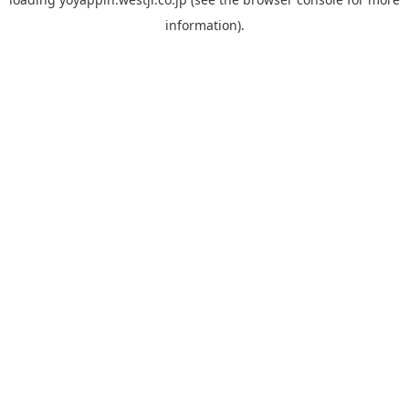
information).