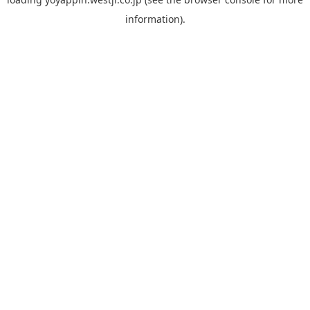
information).