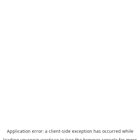
Application error: a
client
-side exception has occurred while
loading
yoyappin.westjr.co.jp
(see the
browser console
for more