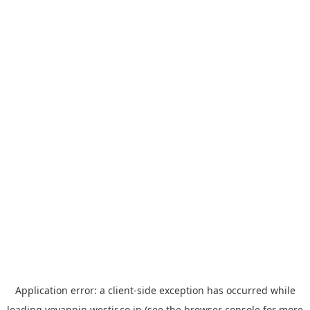
Application error: a
client
-side exception has occurred while
loading
yoyappin.westjr.co.jp
(see the
browser console
for more