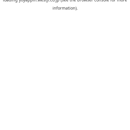
information).