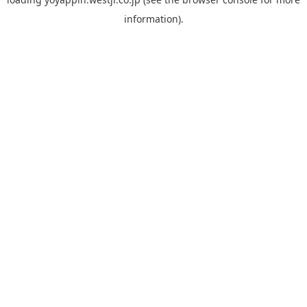
information).