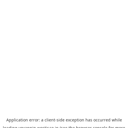
Application error: a
client
-side exception has occurred while
loading
yoyappin.westjr.co.jp
(see the
browser console
for more