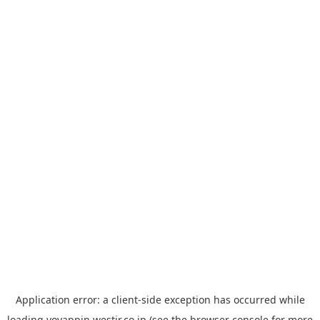
Application error: a
client
-side exception has occurred while
loading
yoyappin.westjr.co.jp
(see the
browser console
for more