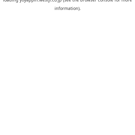
information).