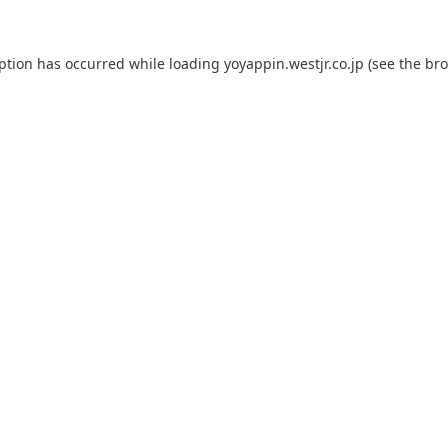
eption has occurred while loading
yoyappin.westjr.co.jp
(see the
bro