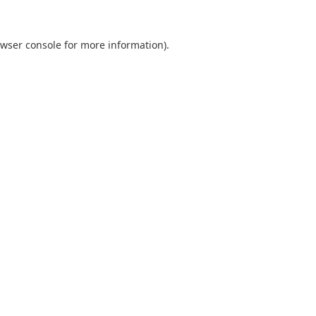
wser console
for more information).