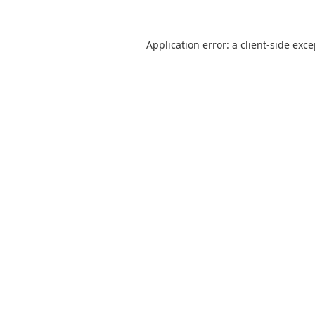
Application error: a
client
-side exc