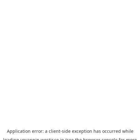
Application error: a
client
-side exception has occurred while
loading
yoyappin.westjr.co.jp
(see the
browser console
for more