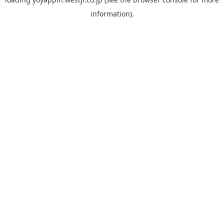
information).