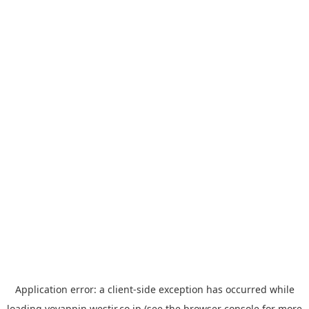
Application error: a
client
-side exception has occurred while
loading
yoyappin.westjr.co.jp
(see the
browser console
for more