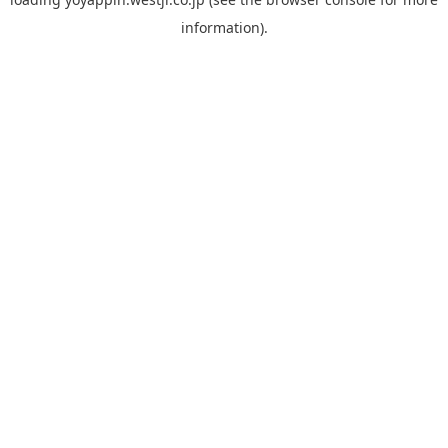
information).