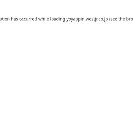
eption has occurred while loading
yoyappin.westjr.co.jp
(see the
bro