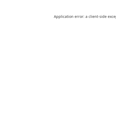
Application error: a
client
-side exc