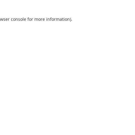
wser console
for more information).