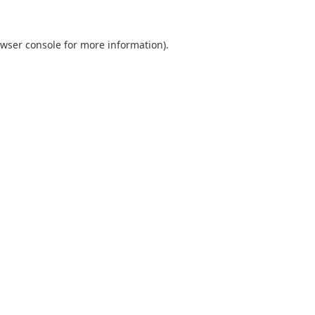
wser console
for more information).