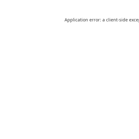
Application error: a
client
-side exc