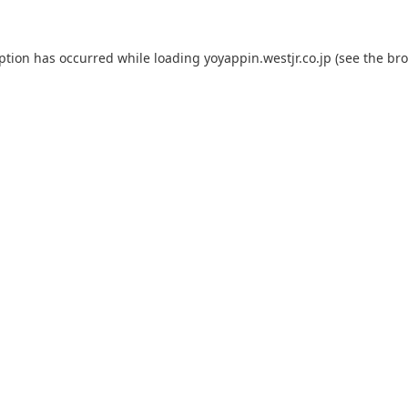
eption has occurred while loading
yoyappin.westjr.co.jp
(see the
bro