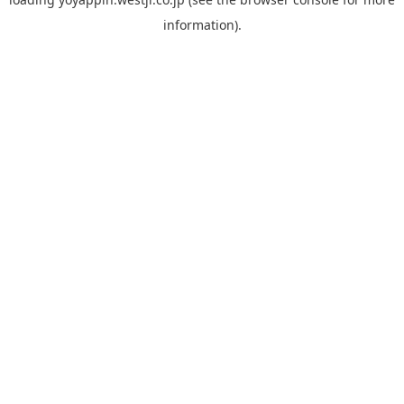
information).