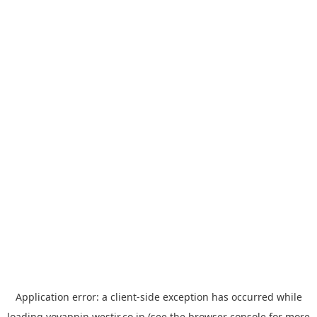
Application error: a
client
-side exception has occurred while
loading
yoyappin.westjr.co.jp
(see the
browser console
for more