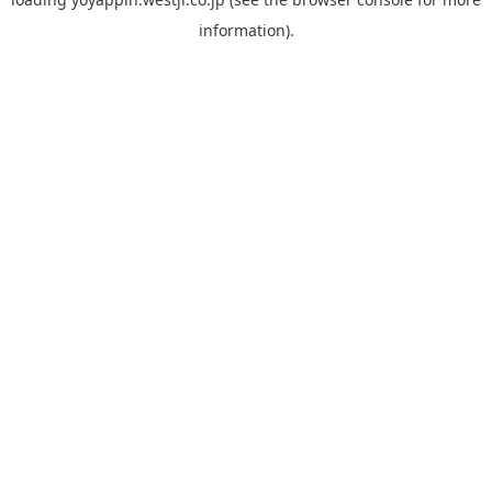
information).