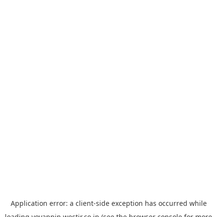
Application error: a
client
-side exception has occurred while
loading
yoyappin.westjr.co.jp
(see the
browser console
for more