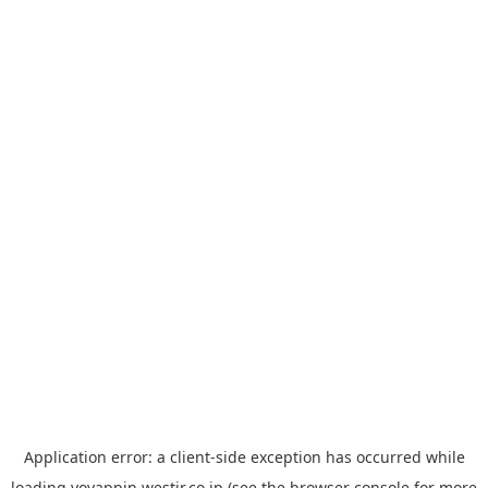
Application error: a
client
-side exception has occurred while
loading
yoyappin.westjr.co.jp
(see the
browser console
for more