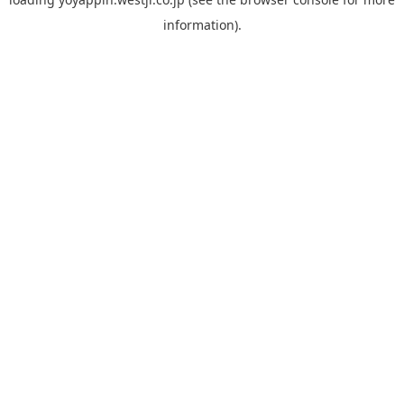
information).