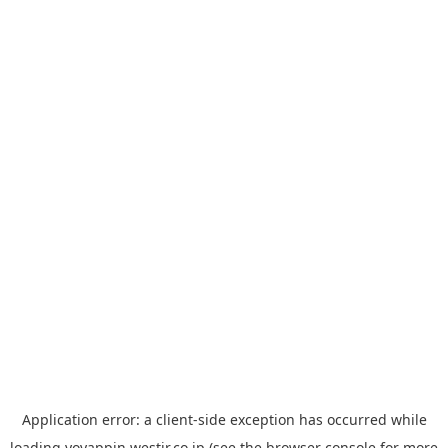
Application error: a
client
-side exception has occurred while
loading
yoyappin.westjr.co.jp
(see the
browser console
for more