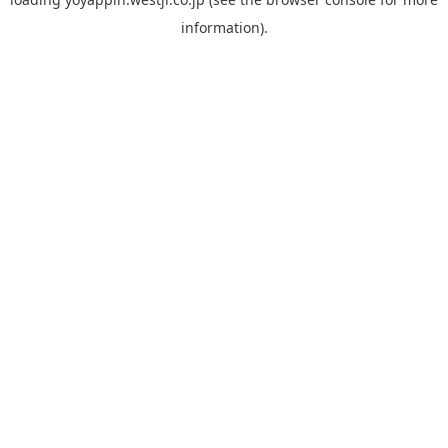
information).