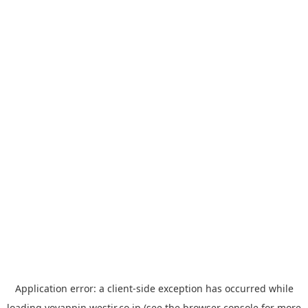
Application error: a
client
-side exception has occurred while
loading
yoyappin.westjr.co.jp
(see the
browser console
for more