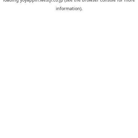
information).