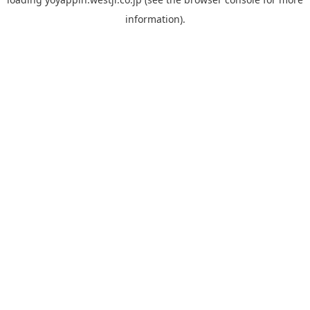
information).