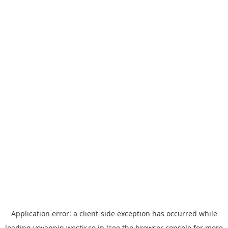
Application error: a
client
-side exception has occurred while
loading
yoyappin.westjr.co.jp
(see the
browser console
for more