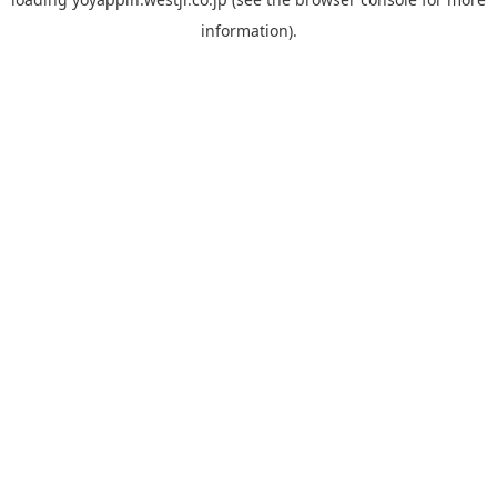
information).