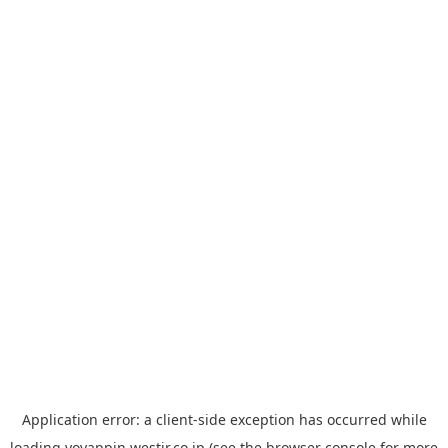
Application error: a
client
-side exception has occurred while
loading
yoyappin.westjr.co.jp
(see the
browser console
for more