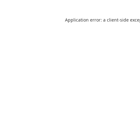
Application error: a
client
-side exc