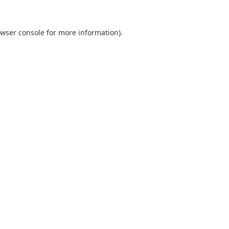
wser console
for more information).