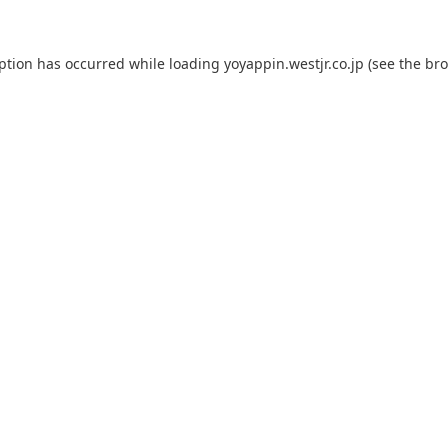
eption has occurred while loading
yoyappin.westjr.co.jp
(see the
bro