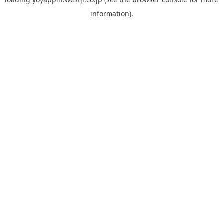
information).