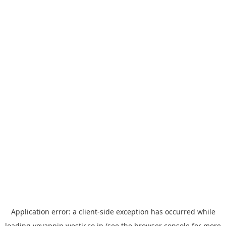
Application error: a
client
-side exception has occurred while
loading
yoyappin.westjr.co.jp
(see the
browser console
for more