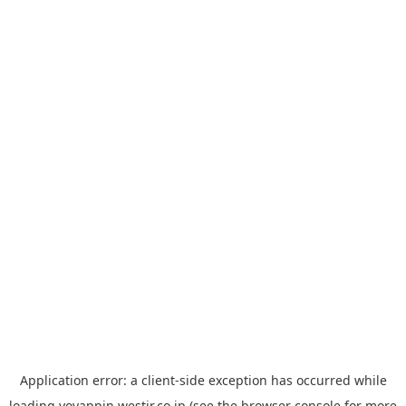
Application error: a
client
-side exception has occurred while
loading
yoyappin.westjr.co.jp
(see the
browser console
for more