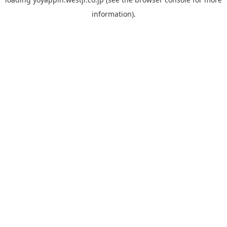
information).