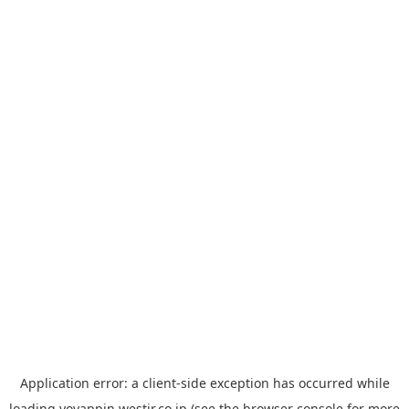
Application error: a
client
-side exception has occurred while
loading
yoyappin.westjr.co.jp
(see the
browser console
for more