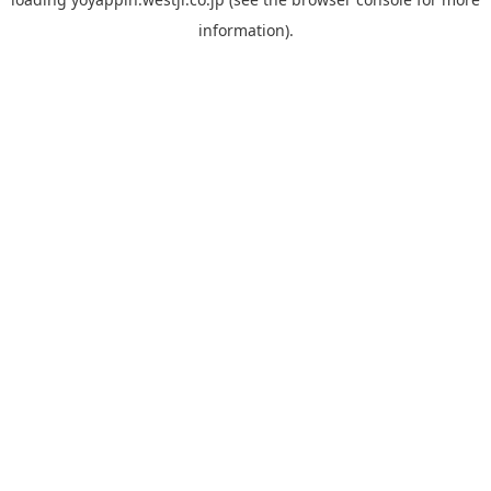
information).