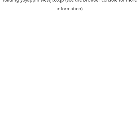
information).