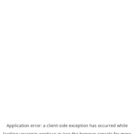
Application error: a
client
-side exception has occurred while
loading
yoyappin.westjr.co.jp
(see the
browser console
for more